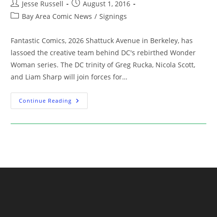
Post
Post
Jesse Russell
August 1, 2016
author:
published:
Post
Bay Area Comic News
/
Signings
category:
Fantastic Comics, 2026 Shattuck Avenue in Berkeley, has
lassoed the creative team behind DC's rebirthed Wonder
Woman series. The DC trinity of Greg Rucka, Nicola Scott,
and Liam Sharp will join forces for…
Signing:
Continue Reading
Wonder
Woman
Trio
Greg
Rucka,
Nicola
Scott,
And
Liam
Sharp
At
Fantastic
Comics
(Aug
14)