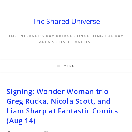
Skip
to
content
The Shared Universe
THE INTERNET'S BAY BRIDGE CONNECTING THE BAY
AREA'S COMIC FANDOM.
MENU
Signing: Wonder Woman trio
Greg Rucka, Nicola Scott, and
Liam Sharp at Fantastic Comics
(Aug 14)