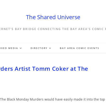
The Shared Universe
ERNET'S BAY BRIDGE CONNECTING THE BAY AREA'S COMIC
IXED MEDIA
DIRECTORY
BAY AREA COMIC EVENTS
ders Artist Tomm Coker at The
did The Black Monday Murders would have easily made it into the top