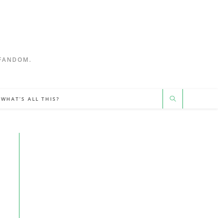
 FANDOM.
WHAT’S ALL THIS?