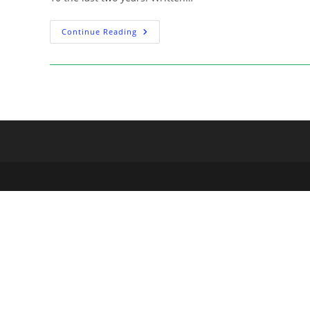
Signing:
Continue Reading
The
Black
Monday
Murders
Artist
Tomm
Coker
At
The
Escapist
–
April
22