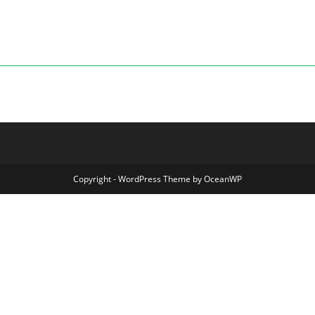
Copyright - WordPress Theme by OceanWP