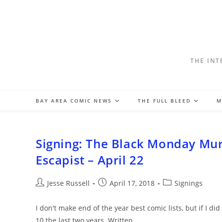
Skip
to
content
THE INT
BAY AREA COMIC NEWS
THE FULL BLEED
M
Signing: The Black Monday Mur
Escapist – April 22
Post
Post
Post
Jesse Russell
April 17, 2018
Signings
author:
published:
category:
I don't make end of the year best comic lists, but if I 
10 the last two years. Written…