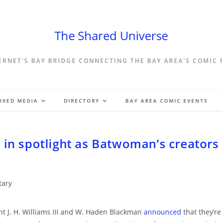
The Shared Universe
ERNET'S BAY BRIDGE CONNECTING THE BAY AREA'S COMIC
IXED MEDIA
DIRECTORY
BAY AREA COMIC EVENTS
 in spotlight as Batwoman’s creators
ary
ht J. H. Williams III and W. Haden Blackman
announced
that they’re