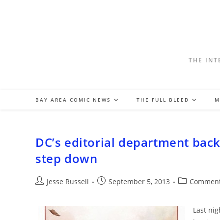
Skip
to
content
THE INT
BAY AREA COMIC NEWS
THE FULL BLEED
M
DC’s editorial department back
step down
Post
Post
Post
Jesse Russell
September 5, 2013
Comment
author:
published:
category:
Last nig