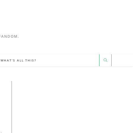
 FANDOM.
WHAT’S ALL THIS?