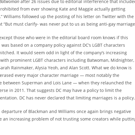
Batwoman
after 26 issues due to editorial interference that include
prohibited from ever showing Kate and Maggie actually getting
” Williams followed up the posting of his letter on Twitter with the
“But must clarify- was never put to us as being anti-gay marriage
xcept those who were in the editorial board room knows if this
n was based on a company policy against DC’s LGBT characters
hitched. It would seem odd in light of the company’s increasing
 with prominent LGBT characters including Batwoman, Midnighter,
Sarah Rainmaker, Alysia Yeoh, and Alan Scott. What we do know is
 erased every major character marriage — most notably the
e between Superman and Lois Lane — when they relaunched the
rse in 2011. That suggests DC may have a policy to limit the
entation. DC has never declared that limiting marriages is a policy.
he departure of Blackman and Williams once again brings negative
e an increasing problem of not trusting some creators while puttin