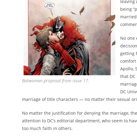
leaving
being “
married.
comment 
No one e
decisio
getting 
comfort
Apollo, 
that DC
Batwoman proposal from issue 17.
marriag
DC Unive
marriage of title characters — no matter their sexual ori
No matter the justification for denying the marriage, t
attention to DC’s editorial department, who seem to hav
too much faith in others.