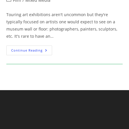
Film
/
Mixed Media
category:
Touring art exhibitions aren't uncommon but they're
typically focused on artists one would expect to see on a
museum wall or floor: photographers, painters, sculptors,
etc. It's rare to have an…
Exhibition:
Continue Reading
Stanley
Kubrick
At
The
Contemporary
Jewish
Museum
Starting
June
30