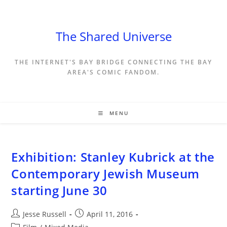
Skip
to
content
The Shared Universe
THE INTERNET'S BAY BRIDGE CONNECTING THE BAY
AREA'S COMIC FANDOM.
MENU
Exhibition: Stanley Kubrick at the
Contemporary Jewish Museum
starting June 30
Post
Post
Jesse Russell
April 11, 2016
author:
published:
Post